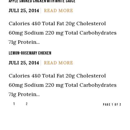
APPLE SMOKED CHICKEN WITH WHITE SAUCE
JULI 25, 2014
READ MORE
Calories 480 Total Fat 20g Cholesterol
60mg Sodium 220 mg Total Carbohydrates
71g Protein...
LEMON-ROSEMARY CHICKEN
JULI 25, 2014
READ MORE
Calories 480 Total Fat 20g Cholesterol
60mg Sodium 220 mg Total Carbohydrates
71g Protein...
1
2
PAGE 1 OF 2