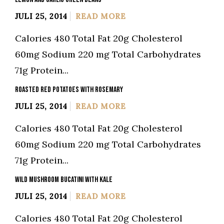
JULI 25, 2014
READ MORE
Calories 480 Total Fat 20g Cholesterol
60mg Sodium 220 mg Total Carbohydrates
71g Protein...
ROASTED RED POTATOES WITH ROSEMARY
JULI 25, 2014
READ MORE
Calories 480 Total Fat 20g Cholesterol
60mg Sodium 220 mg Total Carbohydrates
71g Protein...
WILD MUSHROOM BUCATINI WITH KALE
JULI 25, 2014
READ MORE
Calories 480 Total Fat 20g Cholesterol