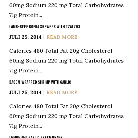
60mg Sodium 220 mg Total Carbohydrates
71g Protein...
LAMB-BEEF KOFKA SKEWERS WITH TZATZIKI
JULI 25, 2014
READ MORE
Calories 480 Total Fat 20g Cholesterol
60mg Sodium 220 mg Total Carbohydrates
71g Protein...
BACON-WRAPPED SHRIMP WITH GARLIC
JULI 25, 2014
READ MORE
Calories 480 Total Fat 20g Cholesterol
60mg Sodium 220 mg Total Carbohydrates
71g Protein...
LEMON AND GARLIC GREEN BEANS